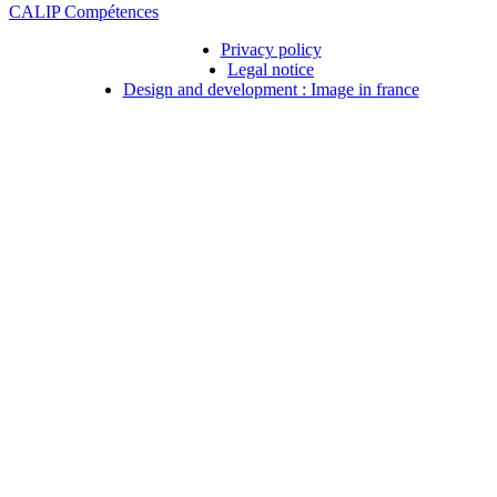
CALIP Compétences
Privacy policy
Legal notice
Design and development : Image in france