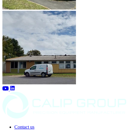
Contact us