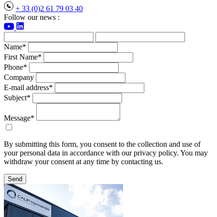
+ 33 (0)2 61 79 03 40
Follow our news :
Name*
First Name*
Phone*
Company
E-mail address*
Subject*
Message*
By submitting this form, you consent to the collection and use of
your personal data in accordance with our privacy policy. You may
withdraw your consent at any time by contacting us.
Send