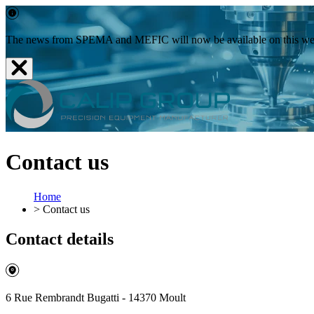
The news from SPEMA and MEFIC will now be available on this websit
Contact us
Home
>
Contact us
Contact details
6 Rue Rembrandt Bugatti - 14370 Moult